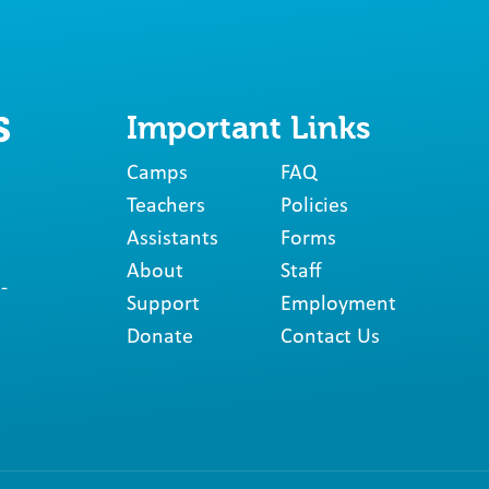
Important Links
Camps
FAQ
Teachers
Policies
Assistants
Forms
About
Staff
-
Support
Employment
Donate
Contact Us