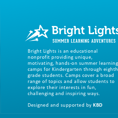
Bright Lights is an educational
nonprofit providing unique,
motivating, hands-on summer learning
camps for Kindergarten through eighth
grade students. Camps cover a broad
range of topics and allow students to
explore their interests in fun,
challenging and inspiring ways.
Designed and supported by
KBD