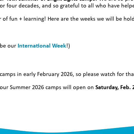
or four decades, and so grateful to all who have help
r of
fun + learning!
Here are the weeks we will be hol
o be our
International Week
!)
amps in early February 2026, so please watch for tha
or our Summer 2026 camps will open on
Saturday, Feb. 