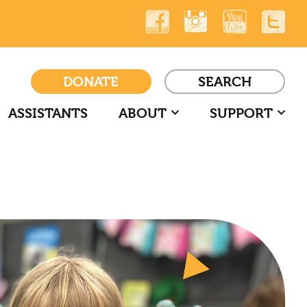
DONATE
SEARCH
ASSISTANTS
ABOUT
SUPPORT