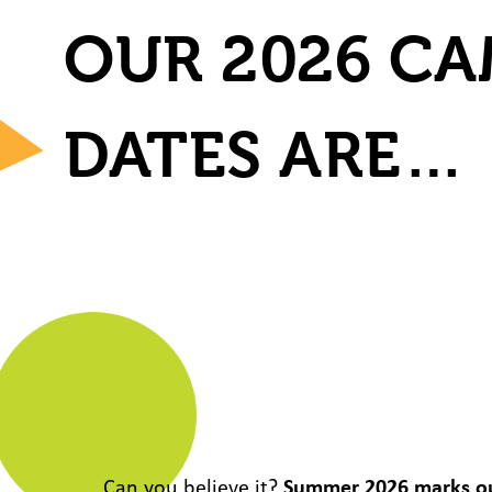
OUR 2026 C
DATES ARE…
Can you believe it?
Summer 2026 marks o