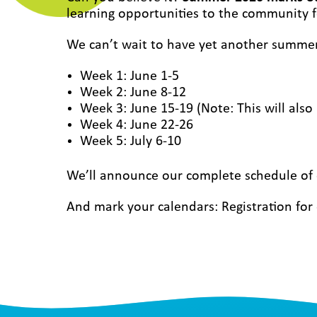
learning opportunities to the community f
We can’t wait to have yet another summe
Week 1: June 1-5
Week 2: June 8-12
Week 3: June 15-19 (Note: This will als
Week 4: June 22-26
Week 5: July 6-10
We’ll announce our complete schedule of c
And mark your calendars: Registration f