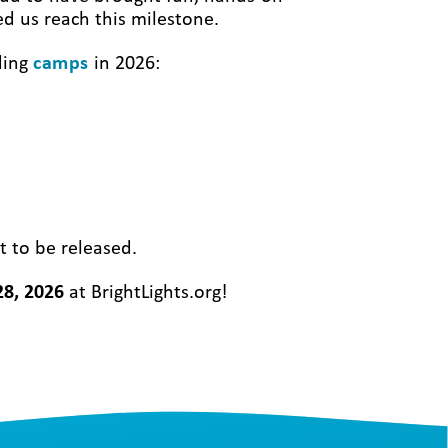
ed us reach this milestone.
ding
camps
in 2026:
t to be released.
28, 2026
at BrightLights.org!