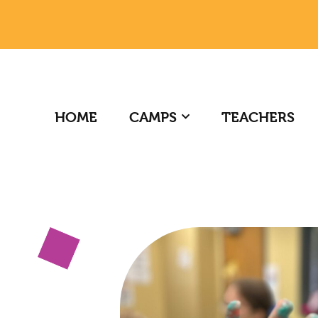
HOME
CAMPS
TEACHERS