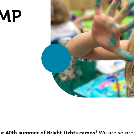
AMP
ur 40
th
summer of Bright Lights camps!
We are so pro