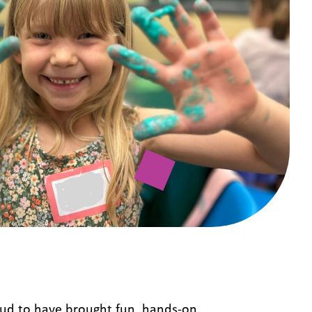
ud to have brought fun, hands-on