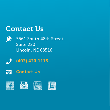
Contact Us
5561 South 48th Street
Suite 220
Lincoln, NE 68516
(402) 420-1115
Contact Us