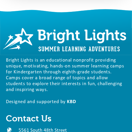
Bright Lights is an educational nonprofit providing
unique, motivating, hands-on summer learning camps
for Kindergarten through eighth-grade students.
Camps cover a broad range of topics and allow
students to explore their interests in fun, challenging
and inspiring ways.
Designed and supported by
KBD
Contact Us
5561 South 48th Street