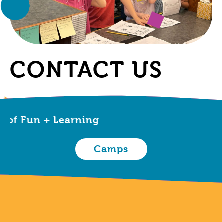
CONTACT US
 Fun + Learning
Camps