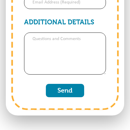
Address
(Required)
ADDITIONAL DETAILS
Questions
and
Comments