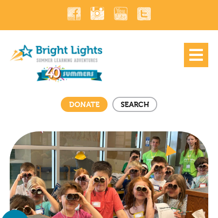
DONATE
SEARCH