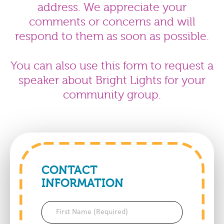
address. We appreciate your
comments or concerns and will
respond to them as soon as possible.
You can also use this form to request a
speaker about Bright Lights for your
community group.
CONTACT
INFORMATION
First
Name