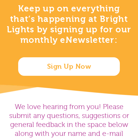
Keep up on everything
that’s happening at Bright
Lights by signing up for our
monthly eNewsletter:
Sign Up Now
We love hearing from you! Please
submit any questions, suggestions or
general feedback in the space below
along with your name and e-mail