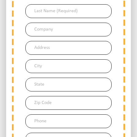
(Required)
Last
Name
(Required)
Company
Address
City
State
Zip
Code
Phone
Email