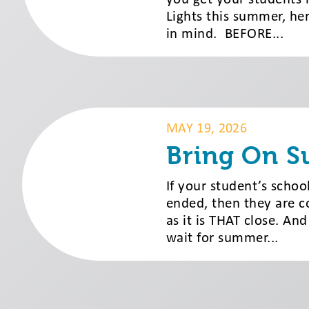
Lights this summer, her
in mind. BEFORE...
MAY 19, 2026
Bring On 
If your student’s schoo
ended, then they are c
as it is THAT close. And
wait for summer...