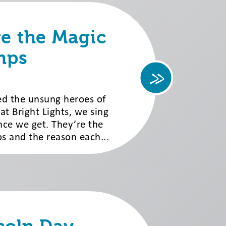
re the Magic
mps
led the unsung heroes of
 Bright Lights, we sing
nce we get. They’re the
 and the reason each...