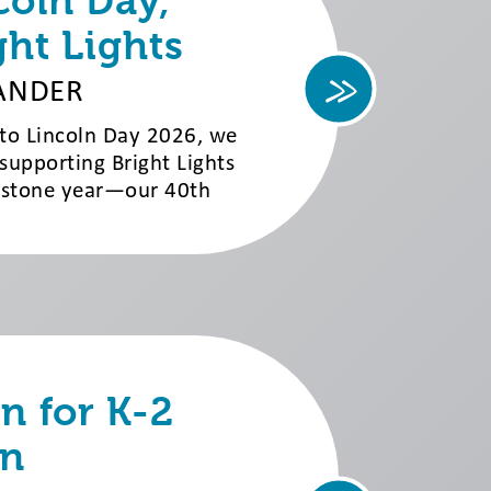
coln Day,
ght Lights
ANDER
 to Lincoln Day 2026, we
 supporting Bright Lights
lestone year—our 40th
 for K-2
n