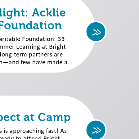
ight: Acklie
 Foundation
aritable Foundation: 33
mmer Learning at Bright
, long-term partners are
on—and few have made a...
pect at Camp
 is approaching fast! As
ready to attend Bright