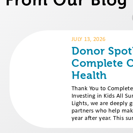
JULY 13, 2026
Donor Spotl
Complete C
Health
Thank You to Complete 
Investing in Kids All 
Lights, we are deeply 
partners who help mak
year after year. This su