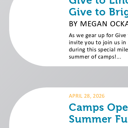
Give to Lin
Give to Bri
BY MEGAN OCK
As we gear up for Give
invite you to join us in
during this special mi
summer of camps!...
APRIL 28, 2026
Camps Open
Summer Fu