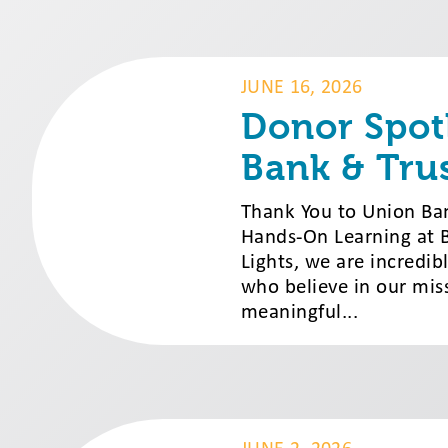
JUNE 16, 2026
Donor Spot
Bank & Tru
Thank You to Union Ba
Hands-On Learning at Br
Lights, we are incredib
who believe in our miss
meaningful...