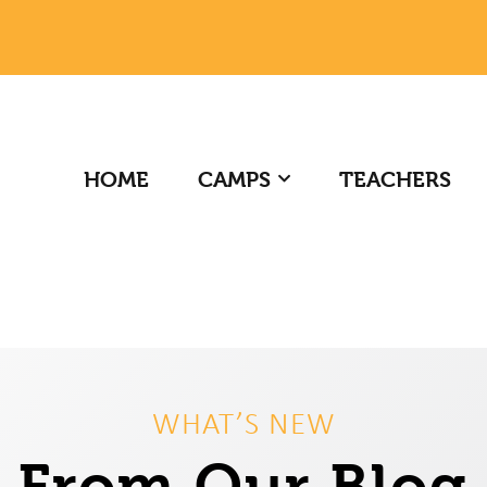
HOME
CAMPS
TEACHERS
WHAT’S NEW
From Our Blog