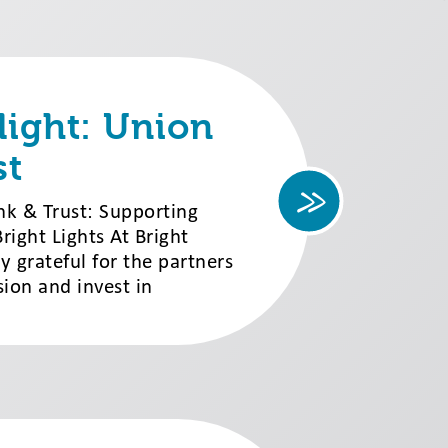
light: Union
st
nk & Trust: Supporting
ight Lights At Bright
ly grateful for the partners
ion and invest in