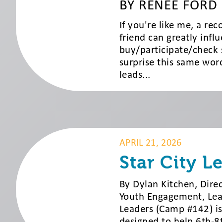
BY RENEE FORD
If you're like me, a r
friend can greatly infl
buy/participate/check 
surprise this same wor
leads...
APRIL 21, 2026
Star City L
By Dylan Kitchen, Dir
Youth Engagement, Lead
Leaders (Camp #142) is
designed to help 6th-8