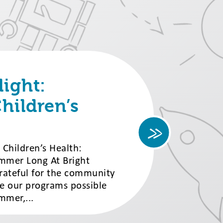
ight:
hildren’s
Children’s Health:
Summer Long At Bright
grateful for the community
e our programs possible
mmer,...