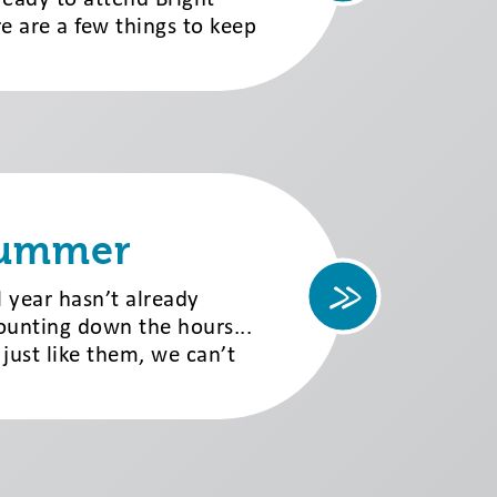
e are a few things to keep
Summer
l year hasn’t already
ounting down the hours...
 just like them, we can’t