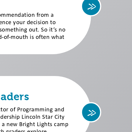
ecommendation from a
uence your decision to
something out. So it’s no
d-of-mouth is often what
eaders
ector of Programming and
ership Lincoln Star City
 a new Bright Lights camp
th graders explore