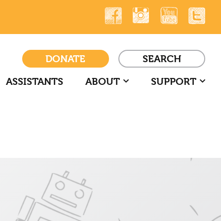
DONATE
SEARCH
ASSISTANTS
ABOUT
SUPPORT