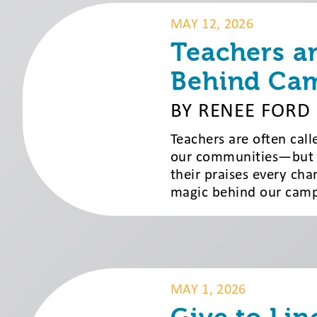
MAY 12, 2026
Teachers a
Behind Ca
BY RENEE FORD
Teachers are often cal
our communities—but at
their praises every cha
magic behind our camps
MAY 1, 2026