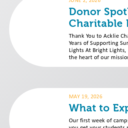
JUNE 2, 2026
Donor Spotl
Charitable
Thank You to Acklie Ch
Years of Supporting Su
Lights At Bright Lights
the heart of our missi
MAY 19, 2026
What to Ex
Our first week of camps
you get your students 