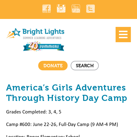
DONATE
SEARCH
America’s Girls Adventures
Through History Day Camp
Grades Completed: 3, 4, 5
Camp #600: June 22-26, Full-Day Camp (9 AM-4 PM)