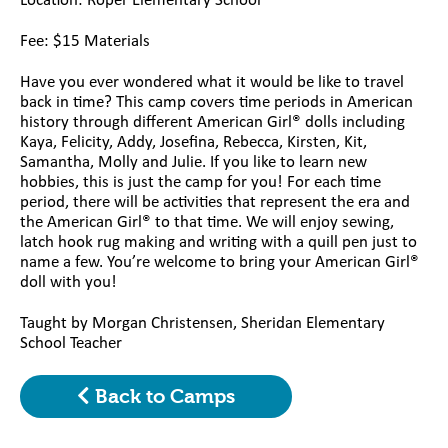
Location: Roper Elementary
School
Fee: $15 Materials
Have you ever wondered what it would be like to travel
back in time? This camp covers time periods in American
history through different American Girl® dolls including
Kaya, Felicity, Addy, Josefina, Rebecca, Kirsten, Kit,
Samantha, Molly and Julie. If you like to learn new
hobbies, this is just the camp for you! For each time
period, there will be activities that represent the era and
the American Girl® to that time. We will enjoy sewing,
latch hook rug making and writing with a quill pen just to
name a few. You’re welcome to bring your American Girl®
doll with you!
Taught by Morgan Christensen, Sheridan Elementary
School Teacher
Back to Camps