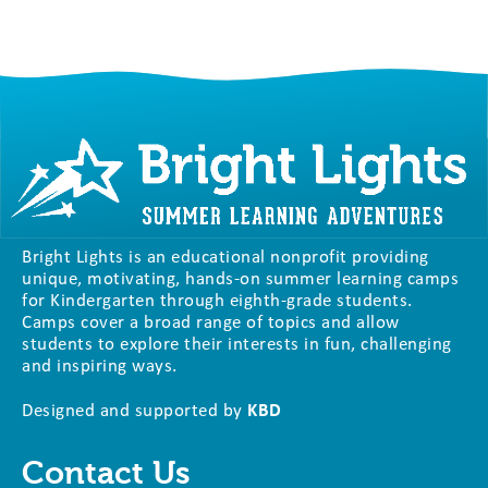
Bright Lights is an educational nonprofit providing
unique, motivating, hands-on summer learning camps
for Kindergarten through eighth-grade students.
Camps cover a broad range of topics and allow
students to explore their interests in fun, challenging
and inspiring ways.
Designed and supported by
KBD
Contact Us