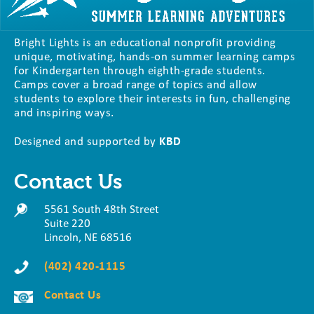
Bright Lights is an educational nonprofit providing
unique, motivating, hands-on summer learning camps
for Kindergarten through eighth-grade students.
Camps cover a broad range of topics and allow
students to explore their interests in fun, challenging
and inspiring ways.
Designed and supported by
KBD
Contact Us
5561 South 48th Street
Suite 220
Lincoln, NE 68516
(402) 420-1115
Contact Us