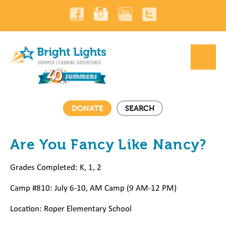
DONATE
SEARCH
Are You Fancy Like Nancy?
Grades Completed: K, 1, 2
Camp #810: July 6-10, AM Camp (9 AM-12 PM)
Location: Roper Elementary
School