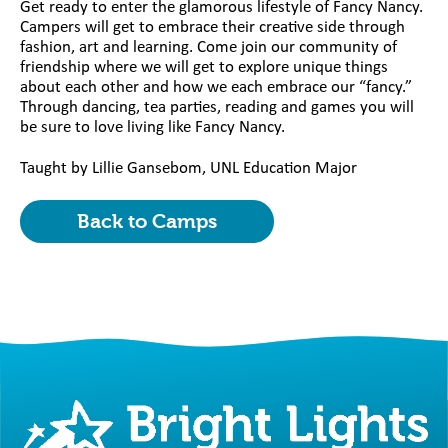
Get ready to enter the glamorous lifestyle of Fancy Nancy.
Campers will get to embrace their creative side through
fashion, art and learning. Come join our community of
friendship where we will get to explore unique things
about each other and how we each embrace our “fancy.”
Through dancing, tea parties, reading and games you will
be sure to love living like Fancy Nancy.
Taught by Lillie Gansebom, UNL Education Major
Back to Camps