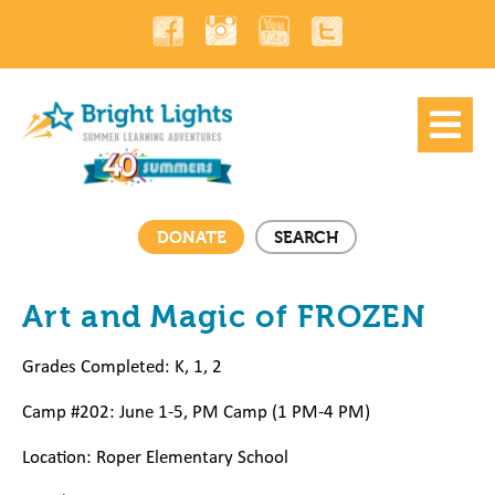
DONATE
SEARCH
Art and Magic of FROZEN
Grades Completed: K, 1, 2
Camp #202: June 1-5, PM Camp (1 PM-4 PM)
Location: Roper Elementary
School