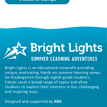
Bright Lights is an educational nonprofit providing
unique, motivating, hands-on summer learning camps
for Kindergarten through eighth-grade students.
Camps cover a broad range of topics and allow
students to explore their interests in fun, challenging
and inspiring ways.
Designed and supported by
KBD