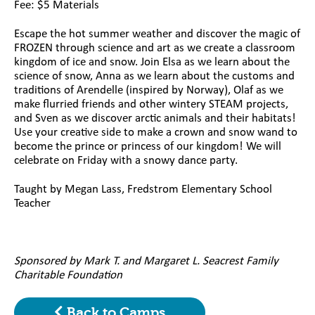
Fee: $5 Materials
Escape the hot summer weather and discover the magic of
FROZEN through science and art as we create a classroom
kingdom of ice and snow. Join Elsa as we learn about the
science of snow, Anna as we learn about the customs and
traditions of Arendelle (inspired by Norway), Olaf as we
make flurried friends and other wintery STEAM projects,
and Sven as we discover arctic animals and their habitats!
Use your creative side to make a crown and snow wand to
become the prince or princess of our kingdom! We will
celebrate on Friday with a snowy dance party.
Taught by Megan Lass, Fredstrom Elementary School
Teacher
Sponsored by Mark T. and Margaret L. Seacrest Family
Charitable Foundation
Back to Camps