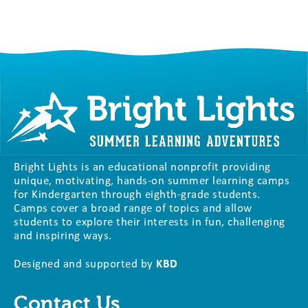
Bright Lights is an educational nonprofit providing
unique, motivating, hands-on summer learning camps
for Kindergarten through eighth-grade students.
Camps cover a broad range of topics and allow
students to explore their interests in fun, challenging
and inspiring ways.
Designed and supported by
KBD
Contact Us