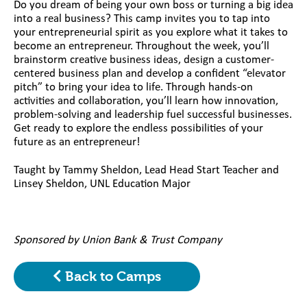
Do you dream of being your own boss or turning a big idea
into a real business? This camp invites you to tap into
your entrepreneurial spirit as you explore what it takes to
become an entrepreneur. Throughout the week, you’ll
brainstorm creative business ideas, design a customer-
centered business plan and develop a confident “elevator
pitch” to bring your idea to life. Through hands-on
activities and collaboration, you’ll learn how innovation,
problem-solving and leadership fuel successful businesses.
Get ready to explore the endless possibilities of your
future as an entrepreneur!
Taught by Tammy Sheldon, Lead Head Start Teacher and
Linsey Sheldon, UNL Education Major
Sponsored by Union Bank & Trust Company
Back to Camps