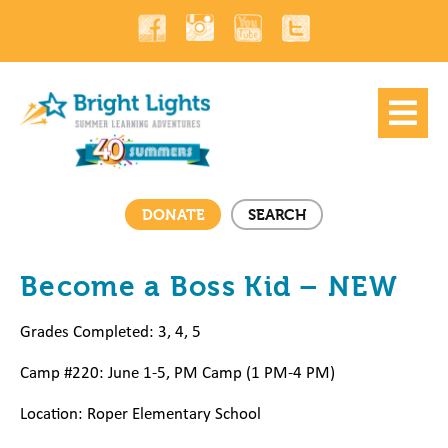
DONATE
SEARCH
Become a Boss Kid – NEW
Grades Completed: 3, 4, 5
Camp #220: June 1-5, PM Camp (1 PM-4 PM)
Location: Roper Elementary School