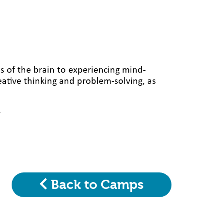
s of the brain to experiencing mind-
eative thinking and problem-solving, as
y
Back to Camps