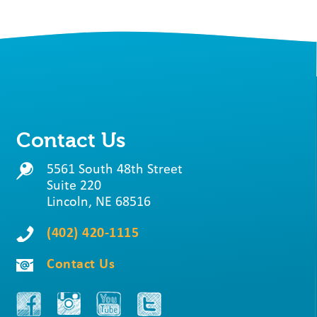
Contact Us
5561 South 48th Street
Suite 220
Lincoln, NE 68516
(402) 420-1115
Contact Us