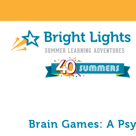
Brain Games: A Ps