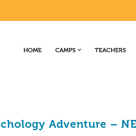
HOME
CAMPS
TEACHERS
ychology Adventure – N