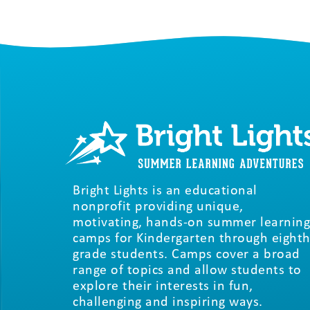
Bright Lights is an educational
nonprofit providing unique,
motivating, hands-on summer learning
camps for Kindergarten through eighth
grade students. Camps cover a broad
range of topics and allow students to
explore their interests in fun,
challenging and inspiring ways.