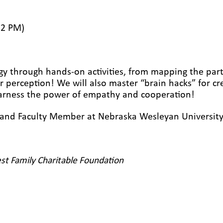
12 PM)
gy through hands-on activities, from mapping the part
ur perception! We will also master “brain hacks” for cr
 harness the power of empathy and cooperation!
t and
F
aculty
M
ember at Nebraska Wesleyan Universit
st Family Charitable Foundation