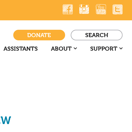
DONATE
SEARCH
ASSISTANTS
ABOUT
SUPPORT
EW