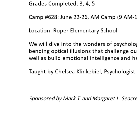
Grades Completed: 3, 4, 5
Camp #628: June 22-26, AM Camp (9 AM-
Location: Roper Elementary
School
We will dive into the wonders of psycholo
bending optical illusions that challenge o
well as build emotional intelligence and
Taught by Chelsea Klinkebiel,
P
sychologis
Sponsored by Mark T. and Margaret L. Seacre