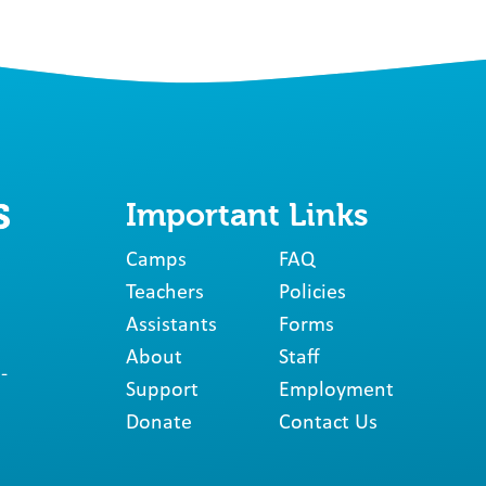
Important Links
Camps
FAQ
Teachers
Policies
Assistants
Forms
About
Staff
-
Support
Employment
Donate
Contact Us