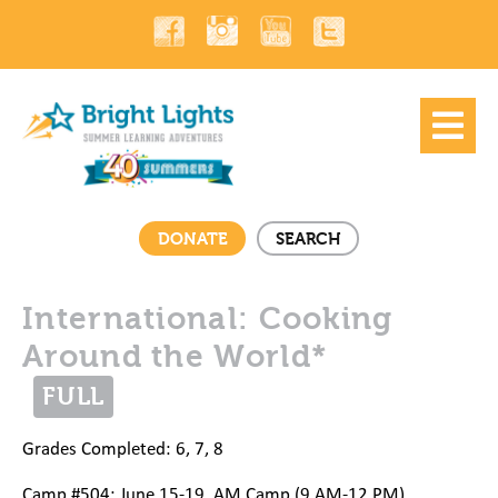
DONATE
SEARCH
International: Cooking
Around the World*
FULL
Grades Completed: 6, 7, 8
Camp #504: June 15-19, AM Camp (9 AM-12 PM)