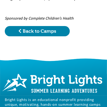
Sponsored by Complete Children’s Health
Back to Camps
Bright Lights is an educational nonprofit providing
unique, motivating, hands-on summer learning camps