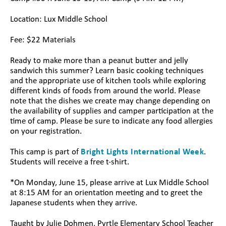
Location: Lux Middle School
Fee: $22 Materials
Ready to make more than a peanut butter and jelly
sandwich this summer? Learn basic cooking techniques
and the appropriate use of kitchen tools while exploring
different kinds of foods from around the world. Please
note that the dishes we create may change depending on
the availability of supplies and camper participation at the
time of camp. Please be sure to indicate any food allergies
on your registration.
This camp is part of
Bright Lights International Week
.
Students will receive a free t-shirt.
*On Monday, June 15, please arrive at Lux Middle School
at 8:15 AM for an orientation meeting and to greet the
Japanese students when they arrive.
Taught by Julie Dohmen, Pyrtle Elementary School Teacher