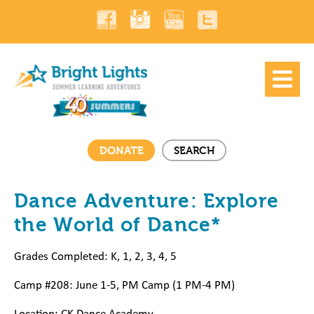
DONATE
SEARCH
Dance Adventure: Explore
the World of Dance*
Grades Completed: K, 1, 2, 3, 4, 5
Camp #208: June 1-5, PM Camp (1 PM-4 PM)