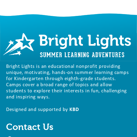
Bright Lights is an educational nonprofit providing
unique, motivating, hands-on summer learning camps
for Kindergarten through eighth-grade students.
Camps cover a broad range of topics and allow
students to explore their interests in fun, challenging
and inspiring ways.
Designed and supported by
KBD
Contact Us