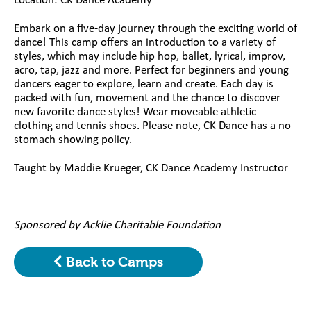
Location: CK Dance Academy
Embark on a five-day journey through the exciting world of
dance! This camp offers an introduction to a variety of
styles, which may include hip hop, ballet, lyrical, improv,
acro, tap, jazz and more. Perfect for beginners and young
dancers eager to explore, learn and create. Each day is
packed with fun, movement and the chance to discover
new favorite dance styles! Wear moveable athletic
clothing and tennis shoes. Please note, CK Dance has a no
stomach showing policy.
Taught by Maddie Krueger, CK Dance Academy Instructor
Sponsored by Acklie Charitable Foundation
Back to Camps