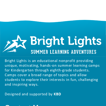
Bright Lights is an educational nonprofit providing
unique, motivating, hands-on summer learning camps
for Kindergarten through eighth-grade students.
Camps cover a broad range of topics and allow
students to explore their interests in fun, challenging
and inspiring ways.
Designed and supported by
KBD