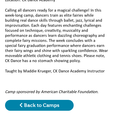
Location: CK Dance Academy
Calling all dancers ready for a magical challenge! In this
week-long camp, dancers train as elite fairies while
building real dance skills through ballet, jazz, lyrical and
improvisation. Each day features enchanting challenges
focused on technique, creativity, musicality and
performance as dancers learn dazzling choreography and
complete fairy missions. The week concludes with a
special fairy graduation performance where dancers earn
their fairy wings and shine with sparkling confidence. Wear
moveable athletic clothing and tennis shoes. Please note,
CK Dance has a no stomach showing policy.
Taught by Maddie Krueger, CK Dance Academy Instructor
Camp sponsored by American Charitable Foundation.
Back to Camps