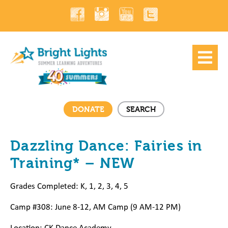
DONATE
SEARCH
Dazzling Dance: Fairies in
Training* – NEW
Grades Completed: K, 1, 2, 3, 4, 5
Camp #308: June 8-12, AM Camp (9 AM-12 PM)