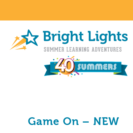
Game On – NEW