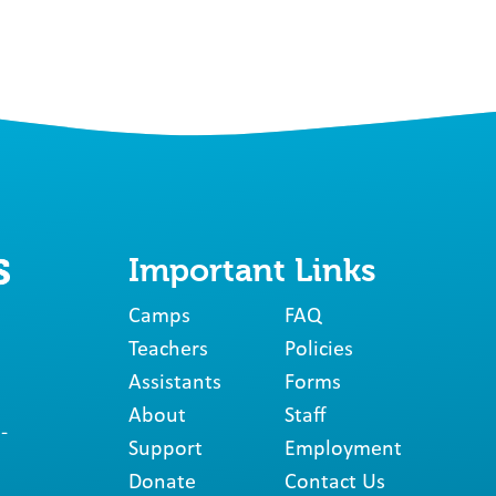
Important Links
Camps
FAQ
Teachers
Policies
Assistants
Forms
About
Staff
-
Support
Employment
Donate
Contact Us