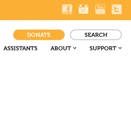
DONATE
SEARCH
ASSISTANTS
ABOUT
SUPPORT