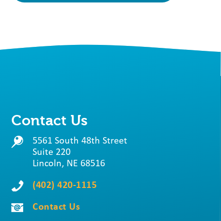
Contact Us
5561 South 48th Street
Suite 220
Lincoln, NE 68516
(402) 420-1115
Contact Us