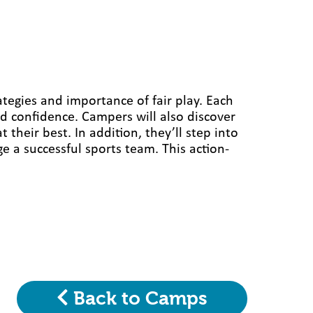
ategies and importance of fair play. Each
d confidence. Campers will also discover
heir best. In addition, they’ll step into
 a successful sports team. This action-
Back to Camps