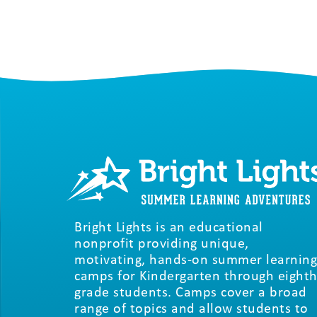
Bright Lights is an educational
nonprofit providing unique,
motivating, hands-on summer learning
camps for Kindergarten through eighth
grade students. Camps cover a broad
range of topics and allow students to