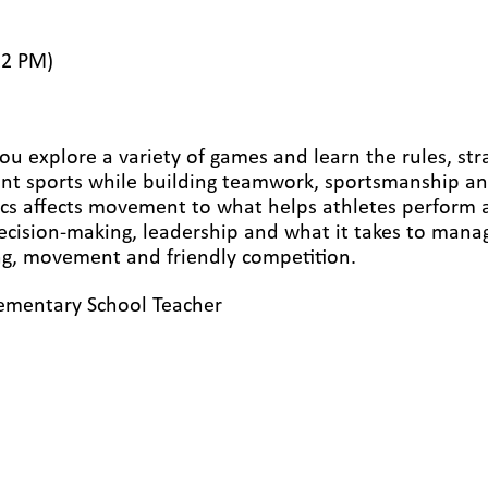
12 PM)
ou explore a variety of games and learn the rules, str
ent sports while building teamwork, sportsmanship an
s affects movement to what helps athletes perform at t
ecision-making, leadership and what it takes to manage
ing, movement and friendly competition.
ementary School Teacher