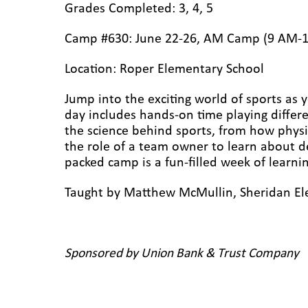
Grades Completed: 3, 4, 5
Camp #630: June 22-26, AM Camp (9 AM-
Location: Roper Elementary
School
Jump into the exciting world of sports as y
day includes hands-on time playing differ
the science behind sports, from how physic
the role of a team owner to learn about d
packed camp is a fun-filled week of learn
Taught by Matthew McMullin, Sheridan El
Sponsored by Union Bank & Trust Company