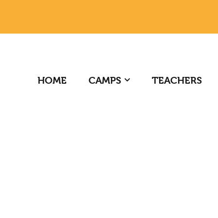
HOME
CAMPS
TEACHERS