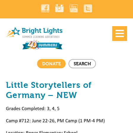
DONATE
SEARCH
Little Storytellers of
Germany – NEW
Grades Completed: 3, 4, 5
Camp #712: June 22-26, PM Camp (1 PM-4 PM)