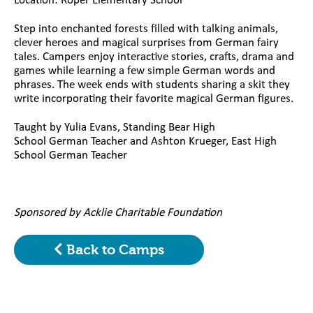
Location: Roper Elementary School
Step into enchanted forests filled with talking animals,
clever heroes and magical surprises from German fairy
tales. Campers enjoy interactive stories, crafts, drama and
games while learning a few simple German words and
phrases. The week ends with students sharing a skit they
write incorporating their favorite magical German figures.
Taught by Yulia Evans, Standing Bear High
School German Teacher and Ashton Krueger, East High
School German Teacher
Sponsored by Acklie Charitable Foundation
Back to Camps