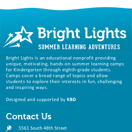
Bright Lights is an educational nonprofit providing
unique, motivating, hands-on summer learning camps
for Kindergarten through eighth-grade students.
Camps cover a broad range of topics and allow
students to explore their interests in fun, challenging
and inspiring ways.
Designed and supported by
KBD
Contact Us
5561 South 48th Street