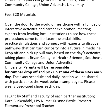
Locations: Bryan College of Health Sciences, Southeast
Community College, Union Adventist University
Fee: $20 Materials
Open the door to the world of healthcare with a full day of
interactive activities and career exploration, meeting
experts from leading local institutions to see how these
professions come to life. Learn essential skills,
practice simulations and connect with experts to discover
pathways that can turn curiosity into a future in medicine.
Drop off and pick up will vary based on the day’s activities,
taking place at Bryan College of Health Sciences, Southeast
Community College and Union Adventist
University.
Parents will be responsible
for camper drop off and pick up at one of these sites each
day.
The exact schedule and daily location will be shared
with participants the week before camp begins. Please
wear closed-toed shoes each day.
Taught by Staff and Faculty of each partner institution;
Dara Buckendahl, LPS Nurse; Kristine Bazile, Prescott
Elementary Preschool Teacher