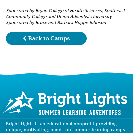
Sponsored by Bryan College of Health Sciences, Southeast
Community College and Union Adventist University
Sponsored by Bruce and Barbara Hoppe Johnson
Back to Camps
Bright Lights is an educational nonprofit providing
unique, motivating, hands-on summer learning camps