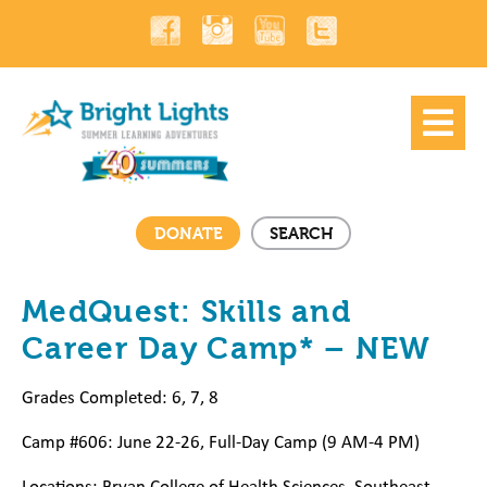
DONATE
SEARCH
MedQuest: Skills and
Career Day Camp* – NEW
Grades Completed: 6, 7, 8
Camp #606: June 22-26, Full-Day Camp (9 AM-4 PM)