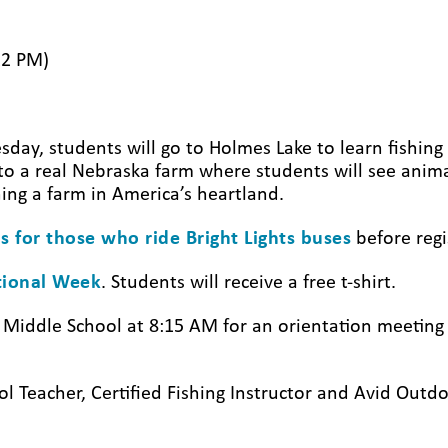
12 PM)
y, students will go to Holmes Lake to learn fishing 
o a real Nebraska farm where students will see anima
ning a farm in America’s heartland.
s for those who ride Bright Lights buses
before regi
ational Week
. Students will receive a free t-shirt.
x Middle School at 8:15 AM for an orientation meetin
ol Teacher, Certified Fishing Instructor and Avid Out