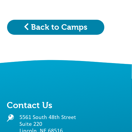
Back to Camps
Contact Us
5561 South 48th Street
Suite 220
Lincoln, NE 68516