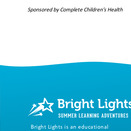
Sponsored by Complete Children’s Health
Bright Lights is an educational