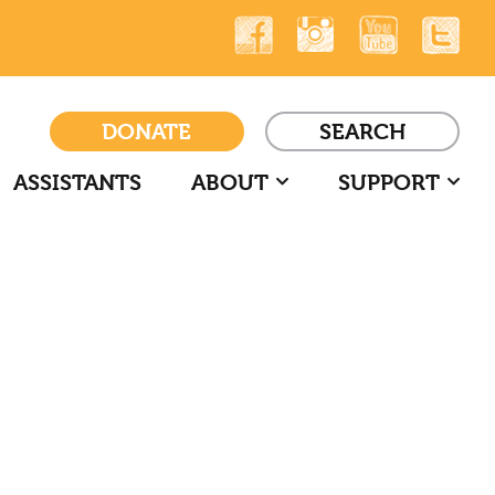
DONATE
SEARCH
ASSISTANTS
ABOUT
SUPPORT