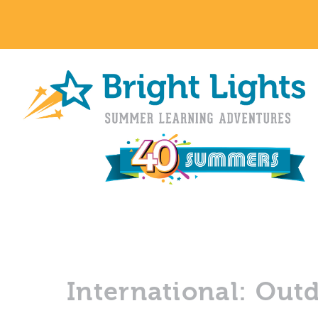
International: Out