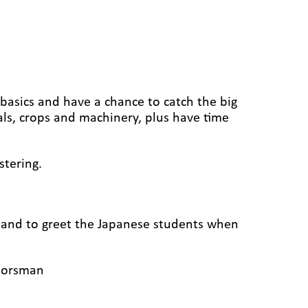
basics and have a chance to catch the big
ls, crops and machinery, plus have time
stering.
g and to greet the Japanese students when
doorsman