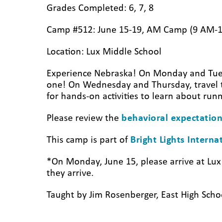
Grades Completed: 6, 7, 8
Camp #512: June 15-19, AM Camp (9 AM-
Location: Lux Middle School
Experience Nebraska! On Monday and Tuesda
one! On Wednesday and Thursday, travel t
for hands-on activities to learn about run
Please review the
behavioral expectation
This camp is part of
Bright Lights Intern
*On Monday, June 15, please arrive at Lu
they arrive.
Taught by Jim Rosenberger, East High Scho