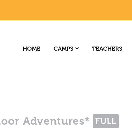
HOME
CAMPS
TEACHERS
door Adventures*
FULL