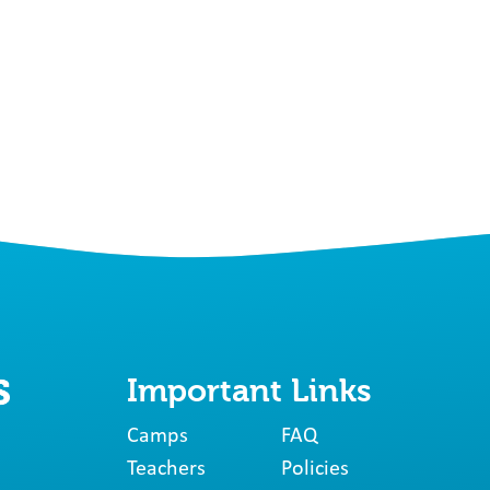
Important Links
Camps
FAQ
Teachers
Policies