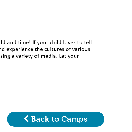
 and time! If your child loves to tell
 and experience the cultures of various
sing a variety of media. Let your
Back to Camps