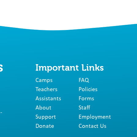
Important Links
Camps
FAQ
Teachers
Policies
Assistants
Forms
About
Staff
-
Support
Employment
Donate
Contact Us