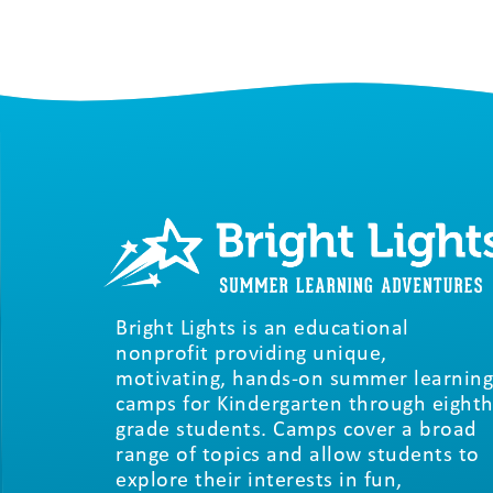
Bright Lights is an educational
nonprofit providing unique,
motivating, hands-on summer learning
camps for Kindergarten through eighth
grade students. Camps cover a broad
range of topics and allow students to
explore their interests in fun,