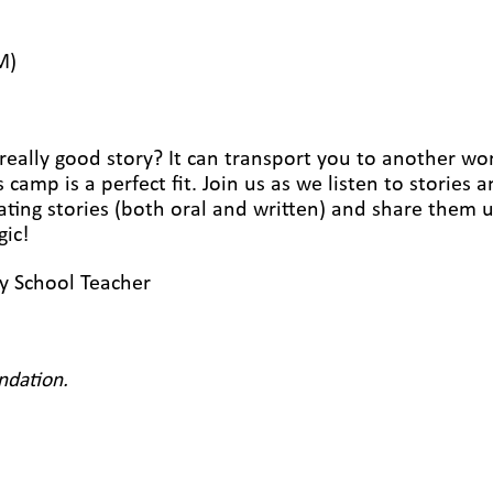
M)
eally good story? It can transport you to another world
 camp is a perfect fit. Join us as we listen to stories
ating stories (both oral and written) and share them u
gic!
ry School Teacher
ndation.