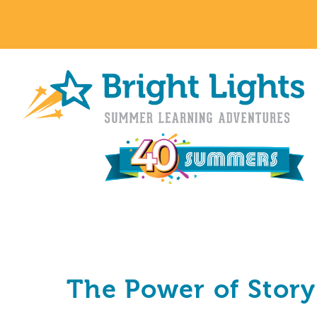
The Power of Story