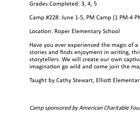
Grades Completed: 3, 4, 5
Camp #228: June 1-5, PM Camp (1 PM-4 P
Location: Roper Elementary School
Have you ever experienced the magic of a r
stories and finds enjoyment in writing, this
storytellers. We will create our own captiv
imagination go wild and come join the ma
Taught by Cathy Stewart, Elliott Elementa
Camp sponsored by American Charitable Fou