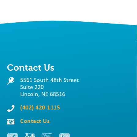
Contact Us
5561 South 48th Street
Suite 220
Lincoln, NE 68516
(402) 420-1115
Contact Us