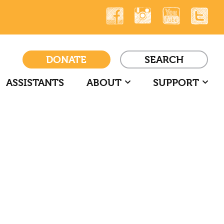
DONATE
SEARCH
ASSISTANTS
ABOUT
SUPPORT