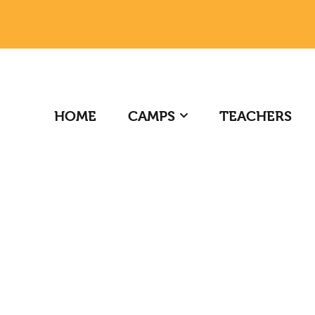
HOME
CAMPS
TEACHERS