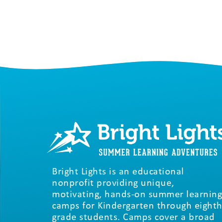
Bright Lights is an educational
nonprofit providing unique,
motivating, hands-on summer learning
camps for Kindergarten through eighth
grade students. Camps cover a broad