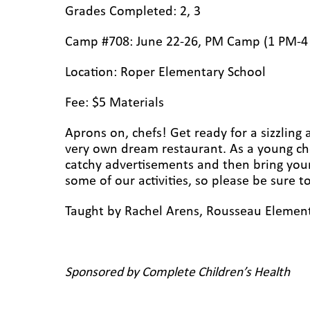
Grades Completed: 2, 3
Camp #708: June 22-26, PM Camp (1 PM-4
Location: Roper Elementary
School
Fee: $5 Materials
Aprons on, chefs! Get ready for a sizzling
very own dream restaurant. As a young che
catchy advertisements and then bring your b
some of our activities, so please be sure 
Taught by Rachel Arens, Rousseau Element
Sponsored by Complete Children’s Health