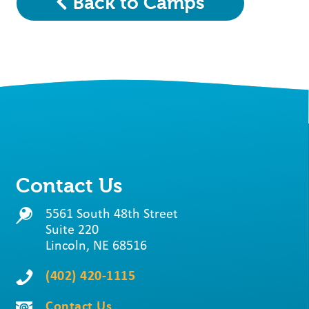
Back to Camps
Contact Us
5561 South 48th Street
Suite 220
Lincoln, NE 68516
(402) 420-1115
Contact Us