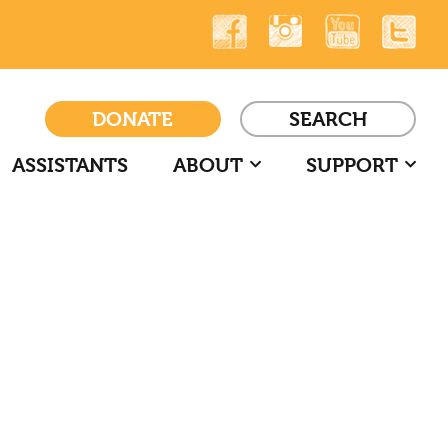
DONATE
SEARCH
ASSISTANTS
ABOUT
SUPPORT