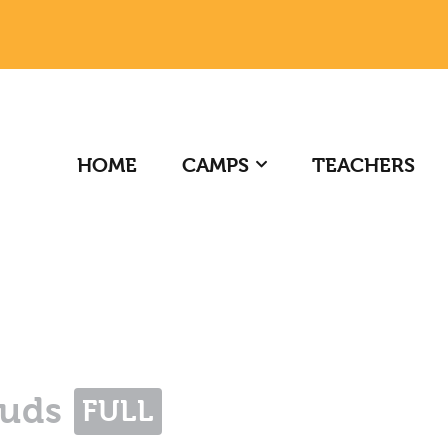
HOME
CAMPS
TEACHERS
Buds
FULL