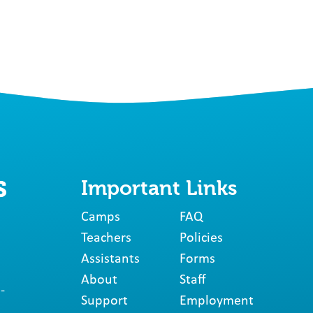
Important Links
Camps
FAQ
Teachers
Policies
Assistants
Forms
About
Staff
-
Support
Employment