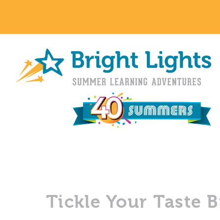
Tickle Your Taste 