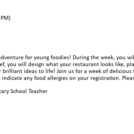
 PM)
 adventure for young foodies! During the week, you wil
f, you will design what your restaurant looks like, 
rilliant ideas to life! Join us for a week of delicious
to indicate any food allergies on your registration. P
ary School Teacher