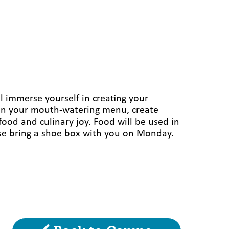
l immerse yourself in creating your
plan your mouth-watering menu, create
 food and culinary joy. Food will be used in
lease bring a shoe box with you on Monday.