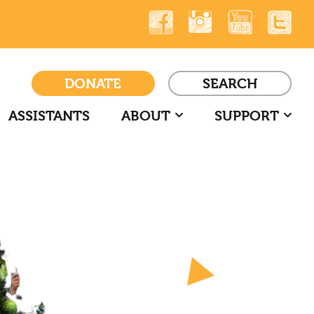
DONATE
SEARCH
ASSISTANTS
ABOUT
SUPPORT