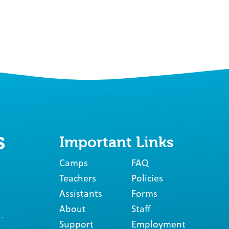
Important Links
Camps
FAQ
Teachers
Policies
Assistants
Forms
About
Staff
-
Support
Employment