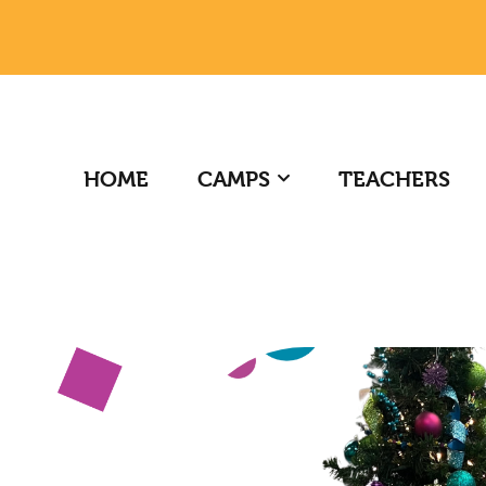
HOME
CAMPS
TEACHERS