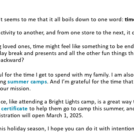
t seems to me that it all boils down to one word:
tim
tivity to another, and from one store to the next, it 
ng loved ones, time might feel like something to be e
day break and presents and all the other fun things th
g backward?
ul for the time I get to spend with my family. I am also
ing
summer camps
. And I’m grateful for the time t
 our mission.
ce, like attending a Bright Lights camp, is a great wa
 certificate
to help them go to camp this summer, and
istration will open March 1, 2025.
s holiday season, I hope you can do it with intention