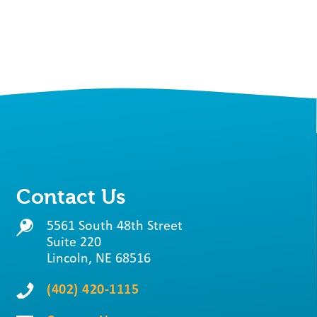
Contact Us
5561 South 48th Street
Suite 220
Lincoln, NE 68516
(402) 420-1115