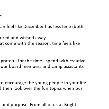
e
.
can feel like December has less time (both
ndured and wished away.
at come with the season, time feels like
 grateful for the time I spend with creative
hat our board members and camp assistants
y to encourage the young people in your life
 then look over the fun topics when our
 and purpose. From all of us at Bright