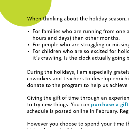
When thinking about the holiday season, i
For families who are running from one ac
hours and days) than other months.
For people who are struggling or missi
For children who are so excited for holi
it’s crawling. Is the clock actually goin
During the holidays, I am especially gratef
coworkers and teachers to develop enrich
donate to the program to help us achieve
Giving the gift of time through an experien
to try new things. You can
purchase a gift
schedule is posted online in February. Reg
However you choose to spend your time thi