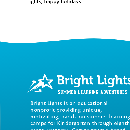
Lights, happy holidays!
Bright Lights is an educational
nonprofit providing unique,
motivating, hands-on summer learning
camps for Kindergarten through eighth