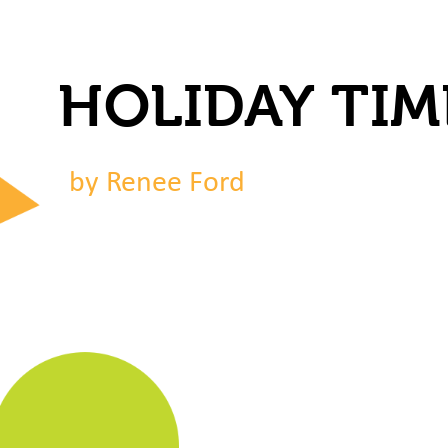
HOLIDAY TIM
by Renee Ford